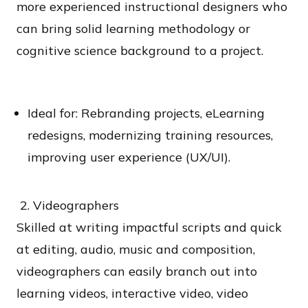
more experienced instructional designers who
can bring solid learning methodology or
cognitive science background to a project.
Ideal for: Rebranding projects, eLearning
redesigns, modernizing training resources,
improving user experience (UX/UI).
2. Videographers
Skilled at writing impactful scripts and quick
at editing, audio, music and composition,
videographers can easily branch out into
learning videos, interactive video, video