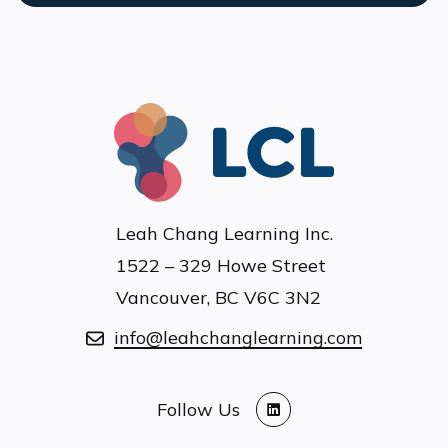
Leah Chang Learning Inc.
1522 – 329 Howe Street
Vancouver, BC V6C 3N2
info@leahchanglearning.com
Follow Us
LinkedIn