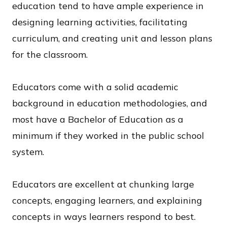
education tend to have ample experience in
designing learning activities, facilitating
curriculum, and creating unit and lesson plans
for the classroom.
Educators come with a solid academic
background in education methodologies, and
most have a Bachelor of Education as a
minimum if they worked in the public school
system.
Educators are excellent at chunking large
concepts, engaging learners, and explaining
concepts in ways learners respond to best.