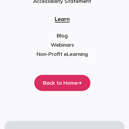
Accessibility Statement
Learn
Blog
Webinars
Non-Profit eLearning
Back to Home