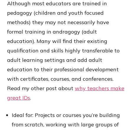
Although most educators are trained in
pedagogy (children and youth focused
methods) they may not necessarily have
formal training in andragogy (adult
education). Many will find their existing
qualification and skills highly transferable to
adult learning settings and add adult
education to their professional development
with certificates, courses, and conferences.
Read my other post about
why teachers make
great IDs
.
Ideal for: Projects or courses you’re building
from scratch, working with large groups of