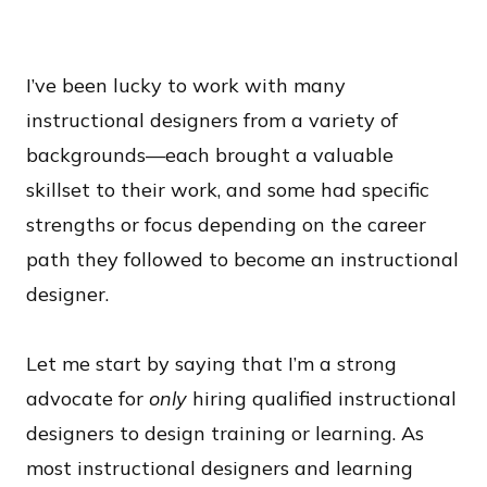
I’ve been lucky to work with many
instructional designers from a variety of
backgrounds—each brought a valuable
skillset to their work, and some had specific
strengths or focus depending on the career
path they followed to become an instructional
designer.
Let me start by saying that I’m a strong
advocate for
only
hiring qualified instructional
designers to design training or learning. As
most instructional designers and learning