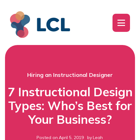
Hiring an Instructional Designer
7 Instructional Design
Types: Who’s Best for
Your Business?
Posted on
April 5, 2019
by
Leah