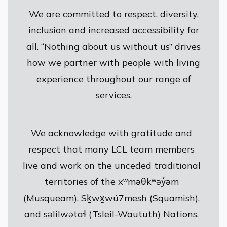
We are committed to respect, diversity,
inclusion and increased accessibility for
all. “Nothing about us without us” drives
how we partner with people with living
experience throughout our range of
services.
We acknowledge with gratitude and
respect that many LCL team members
live and work on the unceded traditional
territories of the xʷməθkʷəy̓əm
(Musqueam), Sḵwx̱wú7mesh (Squamish),
and səlilwətaɬ (Tsleil-Waututh) Nations.