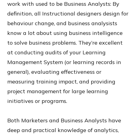
work with used to be Business Analysts: By
definition, all Instructional designers design for
behaviour change, and business analysists
know a lot about using business intelligence
to solve business problems. They’re excellent
at conducting audits of your Learning
Management System (or learning records in
general), evaluating effectiveness or
measuring training impact, and providing
project management for large learning
initiatives or programs.
Both Marketers and Business Analysts have
deep and practical knowledge of analytics,