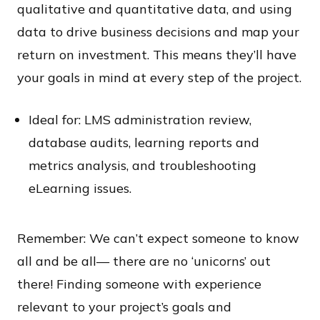
qualitative and quantitative data, and using
data to drive business decisions and map your
return on investment. This means they’ll have
your goals in mind at every step of the project.
Ideal for: LMS administration review,
database audits, learning reports and
metrics analysis, and troubleshooting
eLearning issues.
Remember: We can’t expect someone to know
all and be all— there are no ‘unicorns’ out
there! Finding someone with experience
relevant to your project’s goals and