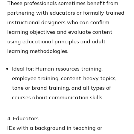
These professionals sometimes benefit from
partnering with educators or formally trained
instructional designers who can confirm
learning objectives and evaluate content
using educational principles and adult
learning methodologies.
Ideal for: Human resources training,
employee training, content-heavy topics,
tone or brand training, and all types of
courses about communication skills.
4. Educators​
IDs with a background in teaching or