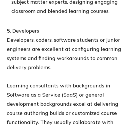
subject matter experts, designing engaging
classroom and blended learning courses.
5. Developers​
Developers, coders, software students or junior
engineers are excellent at configuring learning
systems and finding workarounds to common
delivery problems.
Learning consultants with backgrounds in
Software as a Service (SaaS) or general
development backgrounds excel at delivering
course authoring builds or customized course
functionality. They usually collaborate with