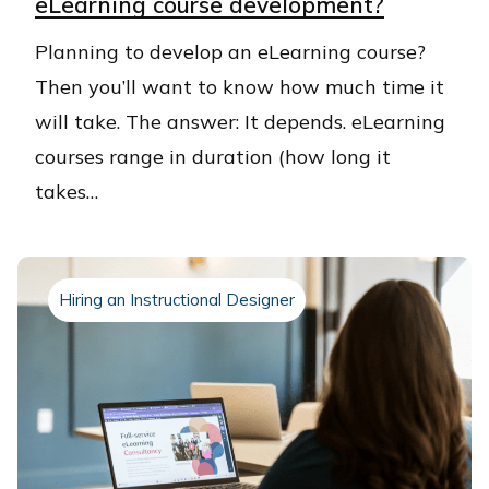
eLearning course development?
​Planning to develop an eLearning course?
Then you’ll want to know how much time it
will take. The answer: It depends. eLearning
courses range in duration (how long it
takes…
Hiring an Instructional Designer