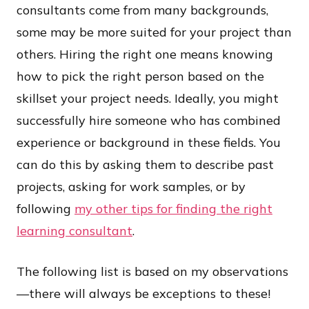
consultants come from many backgrounds,
some may be more suited for your project than
others. Hiring the right one means knowing
how to pick the right person based on the
skillset your project needs. Ideally, you might
successfully hire someone who has combined
experience or background in these fields. You
can do this by asking them to describe past
projects, asking for work samples, or by
following
my other tips for finding the right
learning consultant
.
The following list is based on my observations
—there will always be exceptions to these!