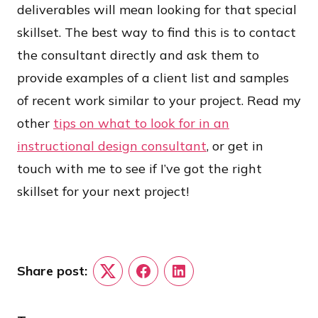
deliverables will mean looking for that special
skillset. The best way to find this is to contact
the consultant directly and ask them to
provide examples of a client list and samples
of recent work similar to your project. Read my
other
tips on what to look for in an
instructional design consultant
, or get in
touch with me to see if I’ve got the right
skillset for your next project!
Share post:
Twitter
Facebook
LinkedIn