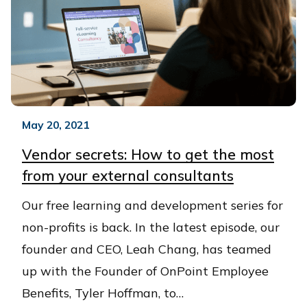
May 20, 2021
Vendor secrets: How to get the most
from your external consultants
Our free learning and development series for
non-profits is back. In the latest episode, our
founder and CEO, Leah Chang, has teamed
up with the Founder of OnPoint Employee
Benefits, Tyler Hoffman, to…