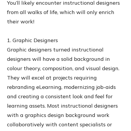
You’ll likely encounter instructional designers
from all walks of life, which will only enrich
their work!
1. Graphic Designers
Graphic designers turned instructional
designers will have a solid background in
colour theory, composition, and visual design.
They will excel at projects requiring
rebranding eLearning, modernizing job-aids
and creating a consistent look and feel for
learning assets. Most instructional designers
with a graphics design background work
collaboratively with content specialists or