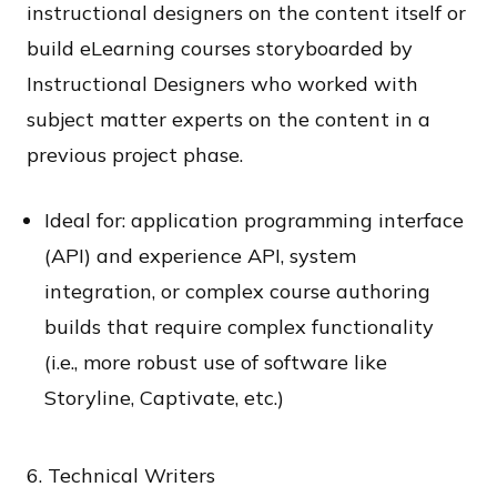
instructional designers on the content itself or
build eLearning courses storyboarded by
Instructional Designers who worked with
subject matter experts on the content in a
previous project phase.
Ideal for: application programming interface
(API) and experience API, system
integration, or complex course authoring
builds that require complex functionality
(i.e., more robust use of software like
Storyline, Captivate, etc.)
6. Technical Writers