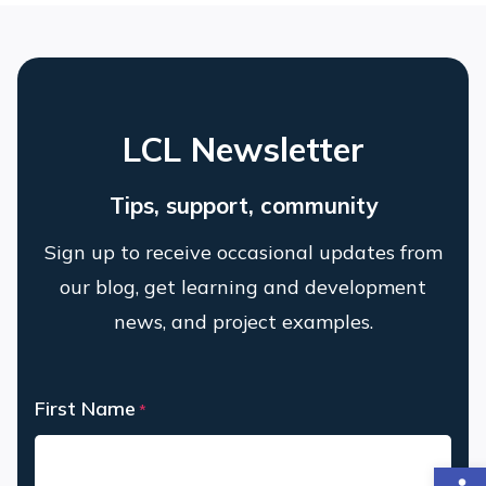
LCL Newsletter
Tips, support, community
Sign up to receive occasional updates from
our blog, get learning and development
news, and project examples.
First Name
*
Op