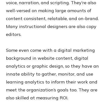
voice, narration, and scripting. They’re also
well-versed on making large amounts of
content consistent, relatable, and on-brand.
Many instructional designers are also copy
editors.
Some even come with a digital marketing
background in website content, digital
analytics or graphic design, so they have an
innate ability to gather, monitor, and use
learning analytics to inform their work and
meet the organization’s goals too. They are
also skilled at measuring ROI.