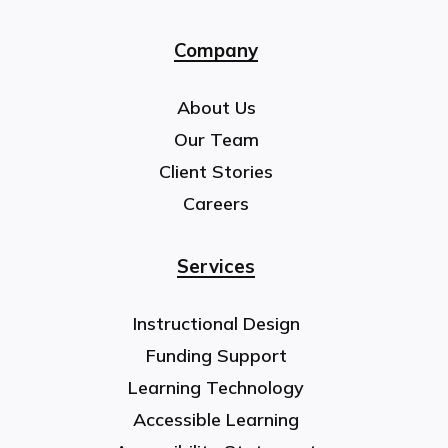
Company
About Us
Our Team
Client Stories
Careers
Services
Instructional Design
Funding Support
Learning Technology
Accessible Learning