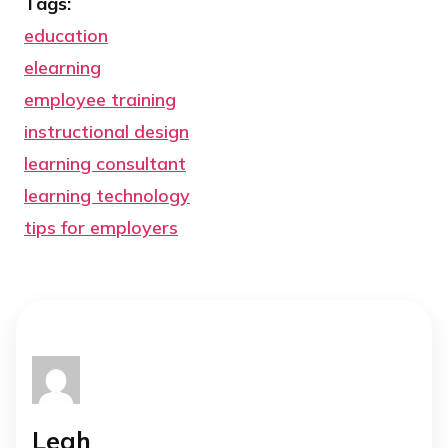
Tags:
education
elearning
employee training
instructional design
learning consultant
learning technology
tips for employers
Leah