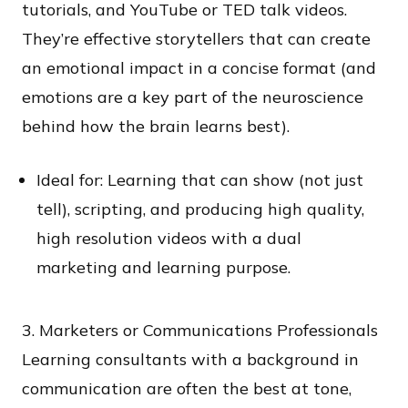
tutorials, and YouTube or TED talk videos.
They’re effective storytellers that can create
an emotional impact in a concise format (and
emotions are a key part of the neuroscience
behind how the brain learns best).
Ideal for: Learning that can show (not just
tell), scripting, and producing high quality,
high resolution videos with a dual
marketing and learning purpose.
3. Marketers or Communications Professionals
Learning consultants with a background in
communication are often the best at tone,