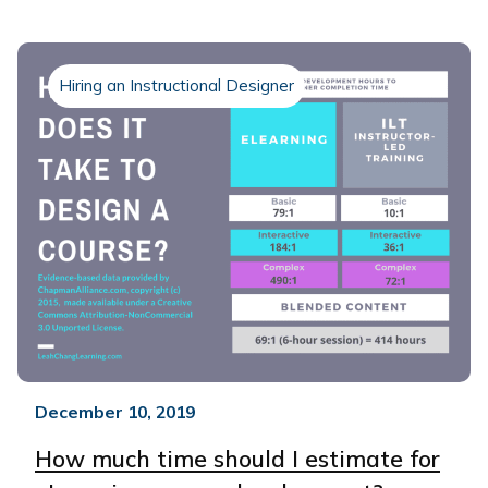
Hiring an Instructional Designer
December 10, 2019
How much time should I estimate for