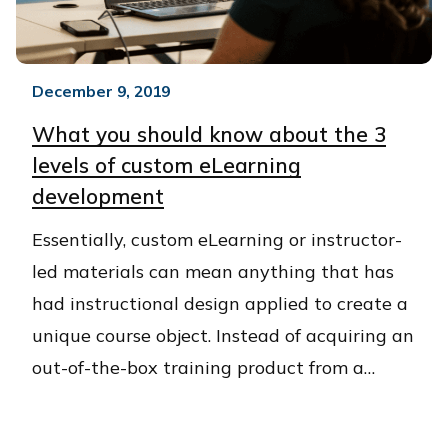
December 9, 2019
What you should know about the 3
levels of custom eLearning
development
Essentially, custom eLearning or instructor-
led materials can mean anything that has
had instructional design applied to create a
unique course object. Instead of acquiring an
out-of-the-box training product from a…