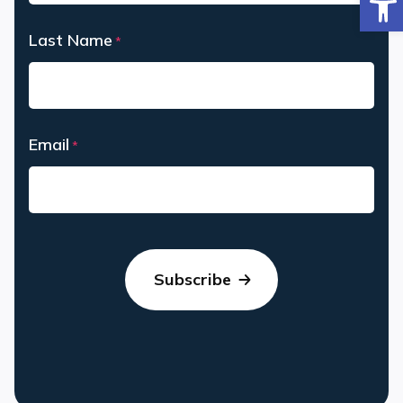
First
Last Name
*
Last
Email
*