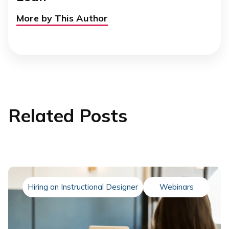
More by This Author
Related Posts
Hiring an Instructional Designer
Webinars