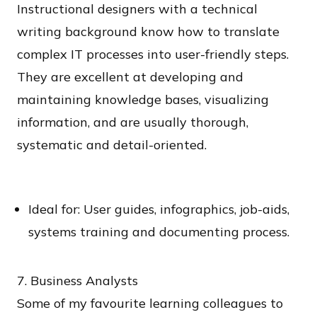
Instructional designers with a technical
writing background know how to translate
complex IT processes into user-friendly steps.
They are excellent at developing and
maintaining knowledge bases, visualizing
information, and are usually thorough,
systematic and detail-oriented.
Ideal for: User guides, infographics, job-aids,
systems training and documenting process.
7. Business Analysts
Some of my favourite learning colleagues to