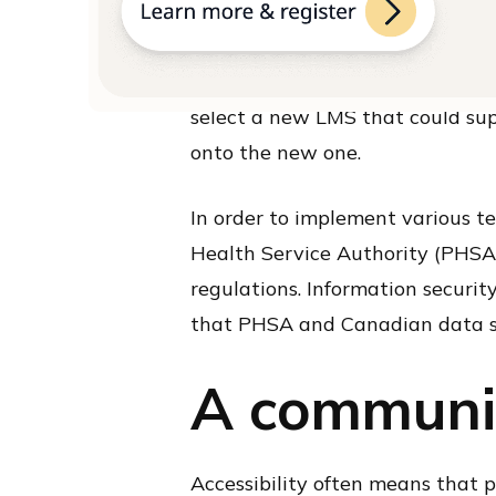
Having different user groups me
who was signing up. Although prev
wanted to implement a nominal f
select a new LMS that could sup
onto the new one.
In order to implement various t
Health Service Authority (PHSA
regulations. Information securit
that PHSA and Canadian data s
A communi
Accessibility often means that 