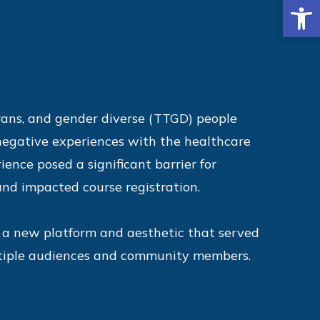
Op
rans, and gender diverse (TTGD) people
 negative experiences with the healthcare
ience posed a significant barrier for
d impacted course registration.
a new platform and aesthetic that served
ltiple audiences and community members.