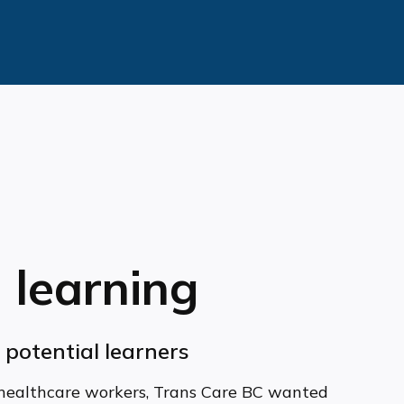
 learning
l potential learners
healthcare workers, Trans Care BC wanted