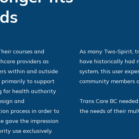
eds
 Their courses and
As many Two-Spirit, t
hcare providers as
have historically had
rs within and outside
system, this user exper
 primarily to support
community members an
 for health authority
design and
Trans Care BC needed 
tion process in order to
the needs of their mu
ce gave the impression
rity use exclusively.