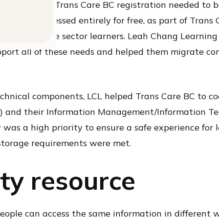
ant that the Trans Care BC registration needed to 
iously accessed entirely for free, as part of Trans C
ee to private sector learners. Leah Chang Learning
port all of these needs and helped them migrate co
echnical components, LCL helped Trans Care BC to co
) and their Information Management/Information Te
y was a high priority to ensure a safe experience for
torage requirements were met.
ty resource
people can access the same information in different