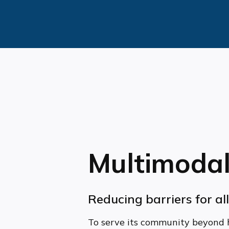
Multimodal
Reducing barriers for al
To serve its community beyond 