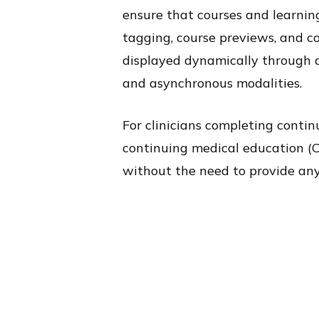
ensure that courses and learnin
tagging, course previews, and co
displayed dynamically through an
and asynchronous modalities.
For clinicians completing conti
continuing medical education (CM
without the need to provide any