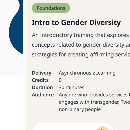
Meeting te