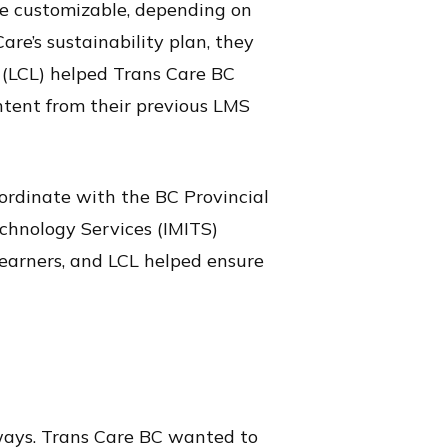
be customizable, depending on
are’s sustainability plan, they
 (LCL) helped Trans Care BC
ntent from their previous LMS
ordinate with the BC Provincial
chnology Services (IMITS)
 learners, and LCL helped ensure
 ways. Trans Care BC wanted to