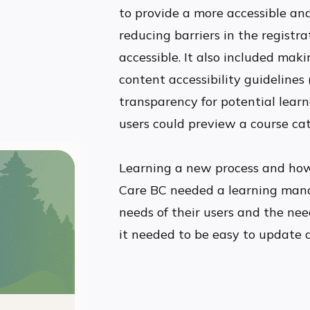
to provide a more accessible and
reducing barriers in the registr
accessible. It also included mak
content accessibility guidelines
transparency for potential lear
users could preview a course ca
Learning a new process and how
Care BC needed a learning man
needs of their users and the need
it needed to be easy to update 