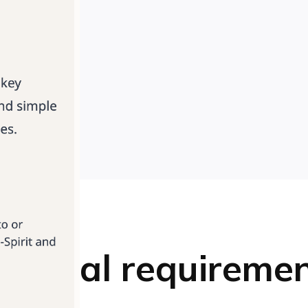
chnical requireme