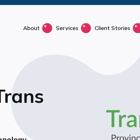
About
Services
Client Stories
 Trans
hnology