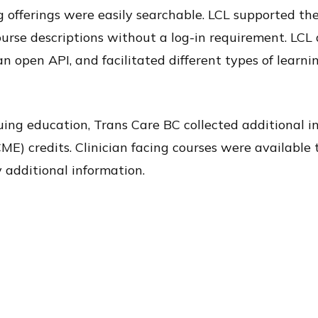
g offerings were easily searchable. LCL supported th
urse descriptions without a log-in requirement. LCL 
 open API, and facilitated different types of learni
nuing education, Trans Care BC collected additional 
E) credits. Clinician facing courses were available 
 additional information.