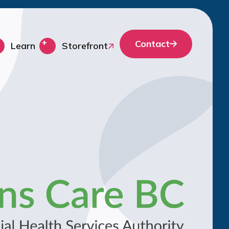
Contact
Learn
Storefront