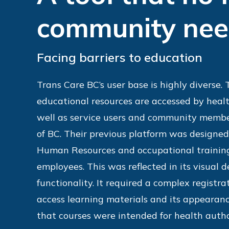
community ne
Facing barriers to education
Trans Care BC’s user base is highly diverse.
educational resources are accessed by healt
well as service users and community membe
of BC. Their previous platform was designed
Human Resources and occupational training
employees. This was reflected in its visual 
functionality. It required a complex registra
access learning materials and its appearan
that courses were intended for health autho