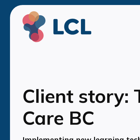
Client story:
Care BC
Implementing new learning tec