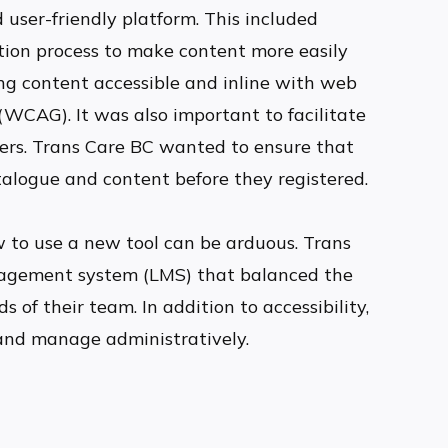
 user-friendly platform. This included
ation process to make content more easily
ing content accessible and inline with web
 (WCAG). It was also important to facilitate
ners. Trans Care BC wanted to ensure that
talogue and content before they registered.
 to use a new tool can be arduous. Trans
agement system (LMS) that balanced the
s of their team. In addition to accessibility,
and manage administratively.