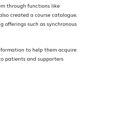
em through functions like
also created a course catalogue,
ng offerings such as synchronous
information to help them acquire
to patients and supporters