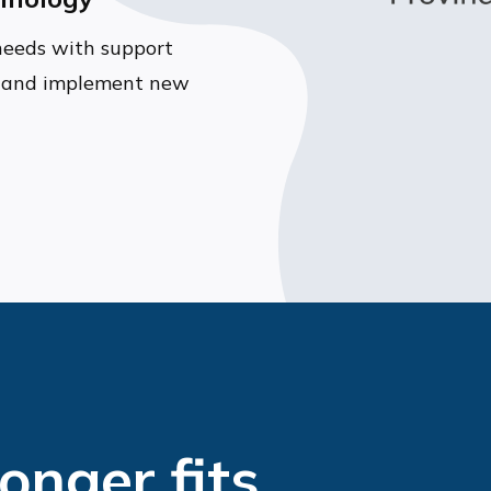
needs with support
gy and implement new
longer fits