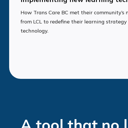
How Trans Care BC met their community’s 
from LCL to redefine their learning strate
technology.
A tool that no 