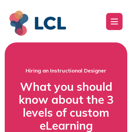
Hiring an Instructional Designer
What you should
know about the 3
levels of custom
eLearning