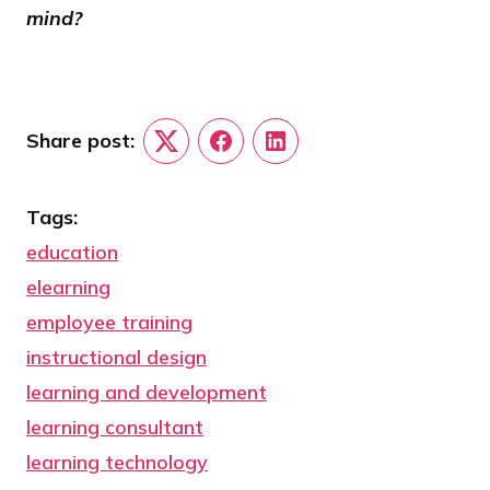
mind?
Share post:
Twitter
Facebook
LinkedIn
Tags:
education
elearning
employee training
instructional design
learning and development
learning consultant
learning technology