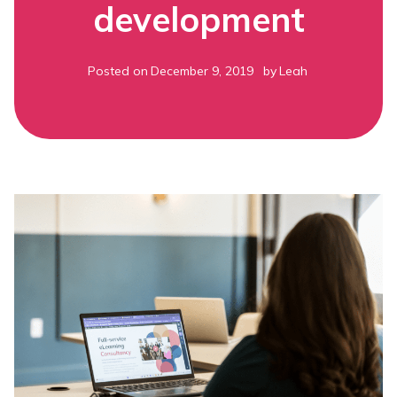
development
Posted on
December 9, 2019
by
Leah