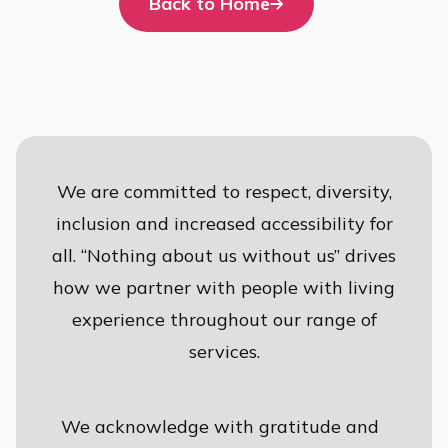
Back to Home
We are committed to respect, diversity,
inclusion and increased accessibility for
all. “Nothing about us without us” drives
how we partner with people with living
experience throughout our range of
services.
We acknowledge with gratitude and