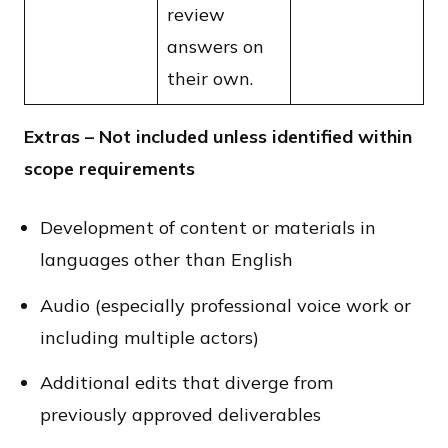
review
answers on
their own.
Extras – Not included unless identified within
scope requirements
Development of content or materials in
languages other than English
Audio (especially professional voice work or
including multiple actors)
Additional edits that diverge from
previously approved deliverables