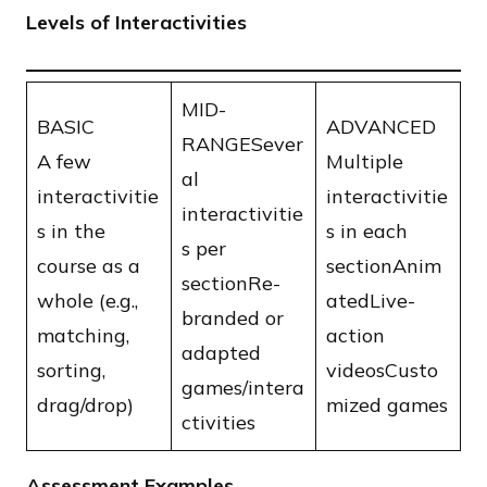
Levels of Interactivities
​MID-
BASIC
ADVANCED
RANGESever
​A few
Multiple
al
interactivitie
interactivitie
interactivitie
s in the
s in each
s per
course as a
sectionAnim
sectionRe-
whole (e.g.,
atedLive-
branded or
matching,
action
adapted
sorting,
videosCusto
games/intera
drag/drop)
mized games
ctivities
Assessment Examples