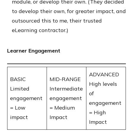
module, or develop their own. (They decided
to develop their own, for greater impact, and
outsourced this to me, their trusted
eLearning contractor.)
Learner Engagement
ADVANCED
BASIC
MID-RANGE
​High levels
​Limited
Intermediate
of
engagement
engagement
engagement
​= Low
​= Medium
​= High
impact
Impact
Impact