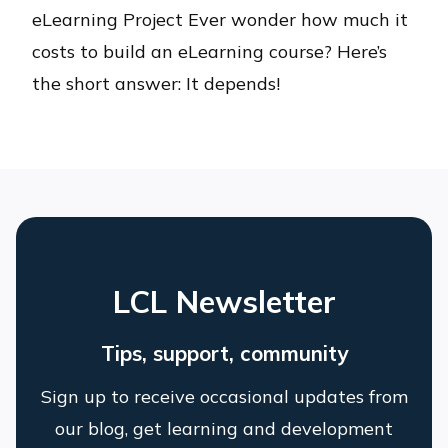
eLearning Project Ever wonder how much it
costs to build an eLearning course? Here’s
the short answer: It depends!
LCL Newsletter
Tips, support, community
Sign up to receive occasional updates from
our blog, get learning and development