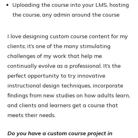
Uploading the course into your LMS, hosting
the course, any admin around the course
I love designing custom course content for my
clients; it’s one of the many stimulating
challenges of my work that help me
continually evolve as a professional. It’s the
perfect opportunity to try innovative
instructional design techniques, incorporate
findings from new studies on how adults learn,
and clients and learners get a course that
meets their needs.
Do you have a custom course project in