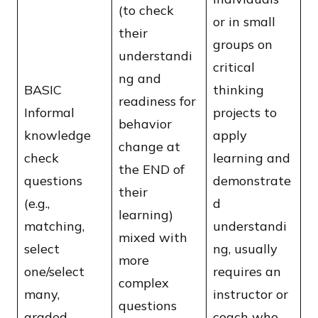
(to check
or in small
their
groups on
understandi
critical
ng and
BASIC
thinking
readiness for
Informal
projects to
behavior
knowledge
apply
change at
check
learning and
the END of
questions
demonstrate
their
(e.g.,
d
learning)
matching,
understandi
mixed with
select
ng, usually
more
one/select
requires an
complex
many,
instructor or
questions
graded
coach who