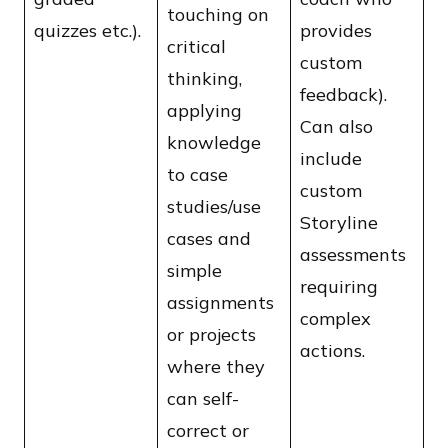
touching on
quizzes etc.).
provides
critical
custom
thinking,
feedback).
applying
Can also
knowledge
include
to case
custom
studies/use
Storyline
cases and
assessments
simple
requiring
assignments
complex
or projects
actions.
where they
can self-
correct or