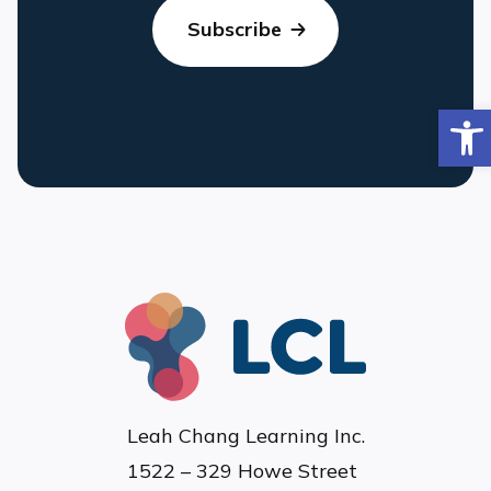
Op
Leah Chang Learning Inc.
1522 – 329 Howe Street