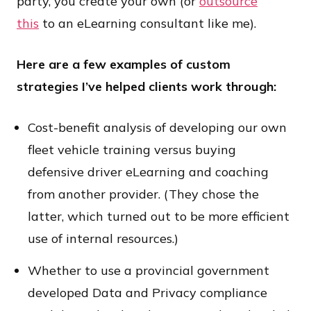
party, you create your own (or
outsource
this
to an eLearning consultant like me).
Here are a few examples of custom
strategies I’ve helped clients work through:
Cost-benefit analysis of developing our own
fleet vehicle training versus buying
defensive driver eLearning and coaching
from another provider. (They chose the
latter, which turned out to be more efficient
use of internal resources.)
Whether to use a provincial government
developed Data and Privacy compliance