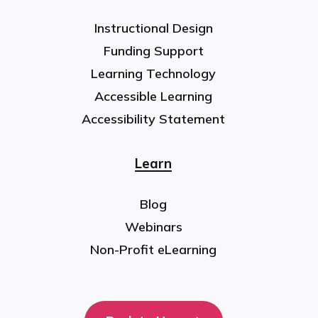
Instructional Design
Funding Support
Learning Technology
Accessible Learning
Accessibility Statement
Learn
Blog
Webinars
Non-Profit eLearning