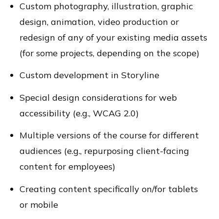
Custom photography, illustration, graphic
design, animation, video production or
redesign of any of your existing media assets
(for some projects, depending on the scope)
Custom development in Storyline
Special design considerations for web
accessibility (e.g., WCAG 2.0)
Multiple versions of the course for different
audiences (e.g., repurposing client-facing
content for employees)
Creating content specifically on/for tablets
or mobile