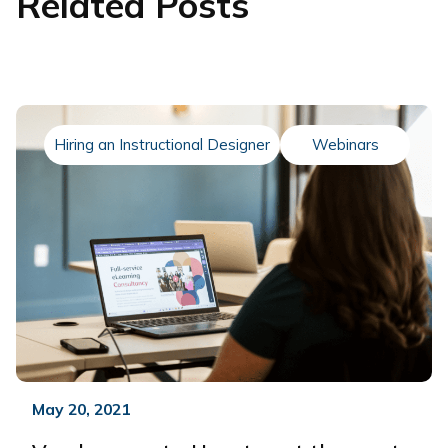
Related Posts
Hiring an Instructional Designer
Webinars
May 20, 2021