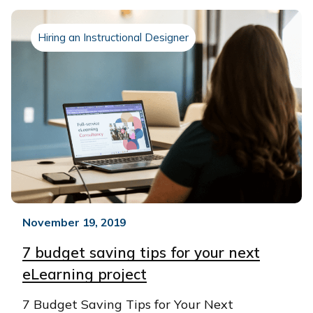
Hiring an Instructional Designer
November 19, 2019
7 budget saving tips for your next
eLearning project
7 Budget Saving Tips for Your Next