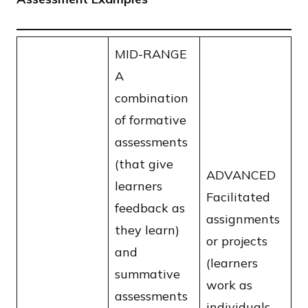
MID-RANGE
A
combination
of formative
assessments
(that give
ADVANCED
learners
Facilitated
feedback as
assignments
they learn)
or projects
and
(learners
summative
work as
assessments
individuals