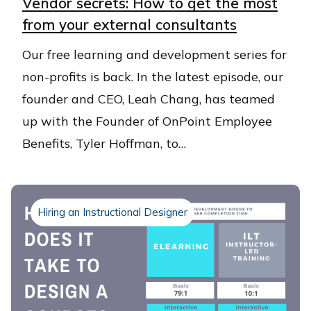
Vendor secrets: How to get the most
from your external consultants
Our free learning and development series for
non-profits is back. In the latest episode, our
founder and CEO, Leah Chang, has teamed
up with the Founder of OnPoint Employee
Benefits, Tyler Hoffman, to…
Hiring an Instructional Designer