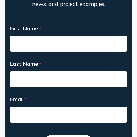
news, and project examples.
First Name
*
First
Last Name
*
Last
Email
*