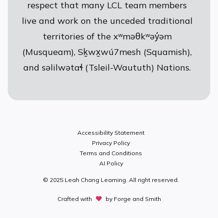
respect that many LCL team members
live and work on the unceded traditional
territories of the xʷməθkʷəy̓əm
(Musqueam), Sḵwx̱wú7mesh (Squamish),
and səlilwətaɬ (Tsleil-Waututh) Nations.
Accessibility Statement
Privacy Policy
Terms and Conditions
AI Policy
© 2025 Leah Chang Learning. All right reserved.
Crafted with
by
Forge and Smith