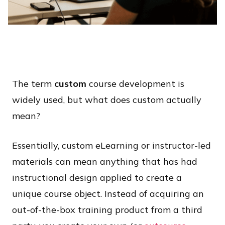
The term
custom
course development is
widely used, but what does custom actually
mean?
Essentially, custom eLearning or instructor-led
materials can mean anything that has had
instructional design applied to create a
unique course object. Instead of acquiring an
out-of-the-box training product from a third