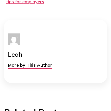
tips for employers
Leah
More by This Author