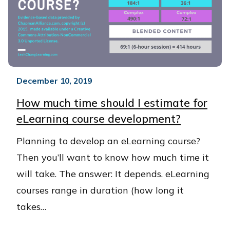
December 10, 2019
How much time should I estimate for
eLearning course development?
​Planning to develop an eLearning course?
Then you’ll want to know how much time it
will take. The answer: It depends. eLearning
courses range in duration (how long it
takes…