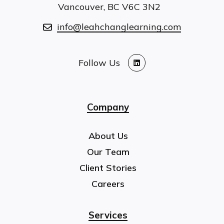
Vancouver, BC V6C 3N2
info@leahchanglearning.com
Follow Us
LinkedIn
Company
About Us
Our Team
Client Stories
Careers
Services