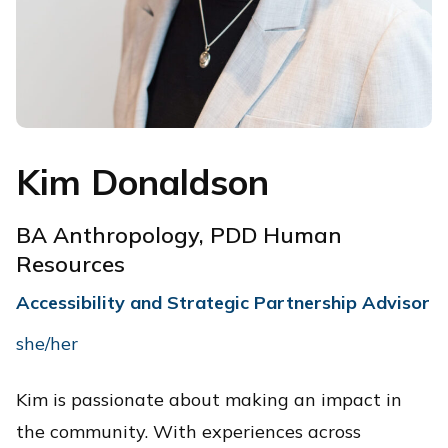
Kim Donaldson
BA Anthropology, PDD Human
Resources
Accessibility and Strategic Partnership Advisor
she/her
Kim is passionate about making an impact in
the community. With experiences across