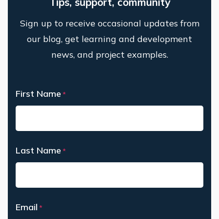
Tips, support, community
Sign up to receive occasional updates from
our blog, get learning and development
news, and project examples.
First Name
*
First
Last Name
*
Last
Email
*