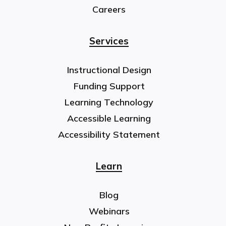
Careers
Services
Instructional Design
Funding Support
Learning Technology
Accessible Learning
Accessibility Statement
Learn
Blog
Webinars