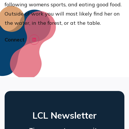
following womens sports, and eating good food.
Outside of work you will most likely find her on
the water, in the forest, or at the table.
Connect
LinkedIn
LCL Newsletter