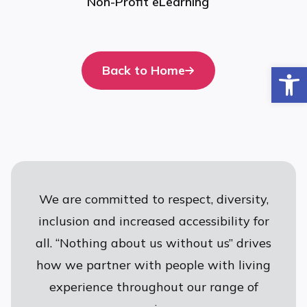
Non-Profit eLearning
Op
Back to Home
We are committed to respect, diversity,
inclusion and increased accessibility for
all. “Nothing about us without us” drives
how we partner with people with living
experience throughout our range of