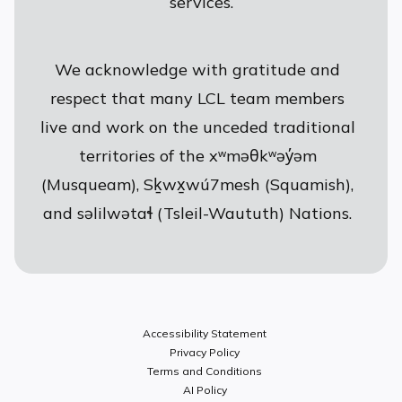
services.
We acknowledge with gratitude and
respect that many LCL team members
live and work on the unceded traditional
territories of the xʷməθkʷəy̓əm
(Musqueam), Sḵwx̱wú7mesh (Squamish),
and səlilwətaɬ (Tsleil-Waututh) Nations.
Accessibility Statement
Privacy Policy
Terms and Conditions
AI Policy