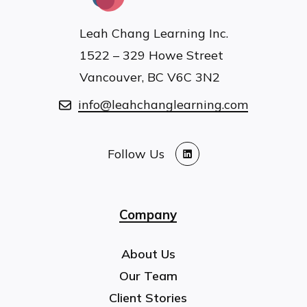
Leah Chang Learning Inc.
1522 – 329 Howe Street
Vancouver, BC V6C 3N2
info@leahchanglearning.com
Follow Us
LinkedIn
Company
About Us
Our Team
Client Stories