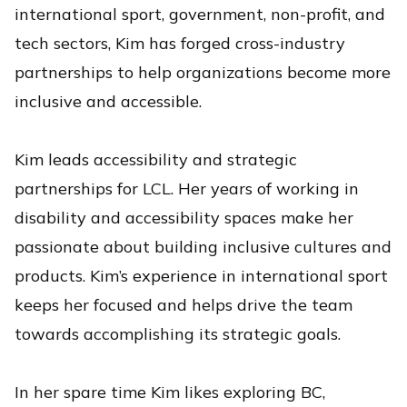
international sport, government, non-profit, and
tech sectors, Kim has forged cross-industry
partnerships to help organizations become more
inclusive and accessible.
Kim leads accessibility and strategic
partnerships for LCL. Her years of working in
disability and accessibility spaces make her
passionate about building inclusive cultures and
products. Kim’s experience in international sport
keeps her focused and helps drive the team
towards accomplishing its strategic goals.
In her spare time Kim likes exploring BC,