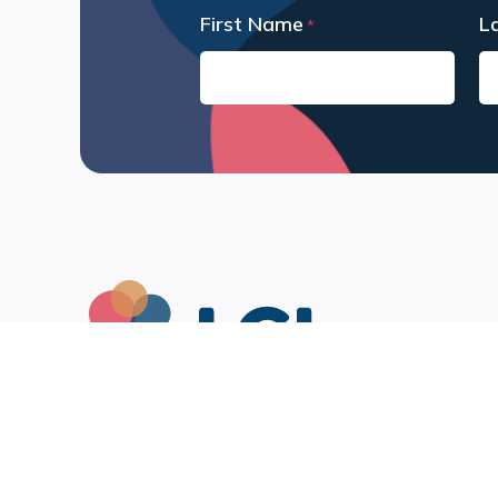
First Name
L
*
First
La
Leah Chang Learning Inc.
1522 – 329 Howe Street
Vancouver, BC V6C 3N2