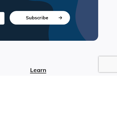
Learn
sign
Blog
t
Webinars
ology
Non-Profit eLearning
ning