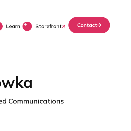
Contact
Learn
Storefront
owka
ied Communications