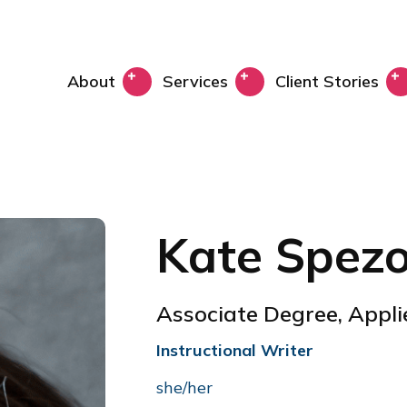
About
Services
Client Stories
Kate Spez
Associate Degree, Appl
Instructional Writer
she/her