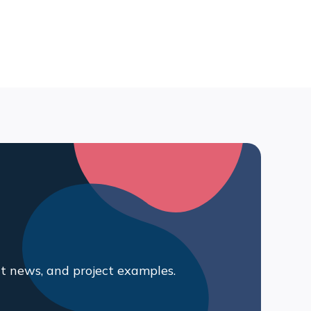
t news, and project examples.