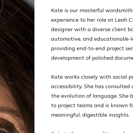
Kate is our masterful wordsmith,
experience to her role at Leah 
designer with a diverse client ba
automotive, and educational/e-le
providing end-to-end project serv
development of polished docume
Kate works closely with social p
accessibility. She has consulted 
the evolution of language. She b
to project teams and is known fo
meaningful, digestible insights.