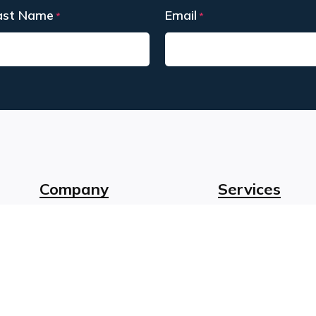
ast Name
Email
*
*
st
Company
Services
About Us
Instructional De
Our Team
Funding Suppor
Client Stories
Learning Techn
Careers
Accessible Lear