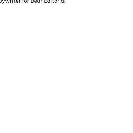
ywriter for Bear Editorial.