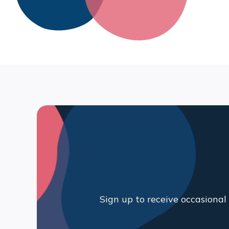
Sign up to receive occasiona