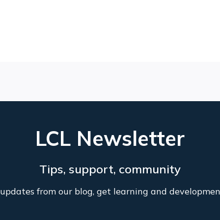
LCL Newsletter
Tips, support, community
l updates from our blog, get learning and developmen