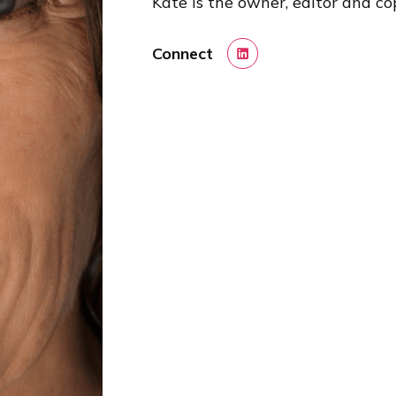
Kate is the owner, editor and cop
Connect
LinkedIn