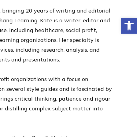
 bringing 20 years of writing and editorial
Op
Chang Learning.
Kate is a writer, editor and
se, including healthcare, social profit,
arning organizations. Her specialty is
ices, including research, analysis, and
nts and presentations.
rofit organizations with a focus on
on several style guides and is fascinated by
rings critical thinking, patience and rigour
r distilling complex subject matter into