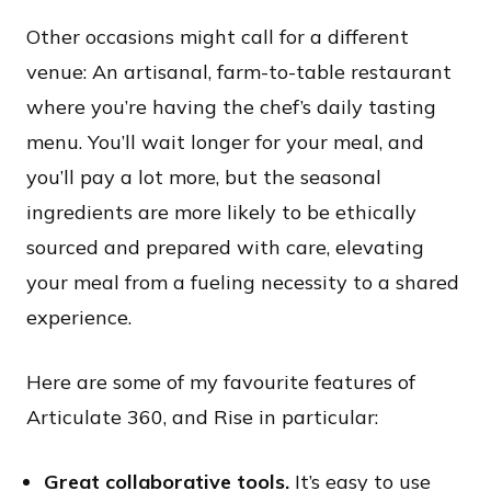
Other occasions might call for a different
venue: An artisanal, farm-to-table restaurant
where you’re having the chef’s daily tasting
menu. You’ll wait longer for your meal, and
you’ll pay a lot more, but the seasonal
ingredients are more likely to be ethically
sourced and prepared with care, elevating
your meal from a fueling necessity to a shared
experience.
Here are some of my favourite features of
Articulate 360, and Rise in particular:​
Great collaborative tools.
It’s easy to use