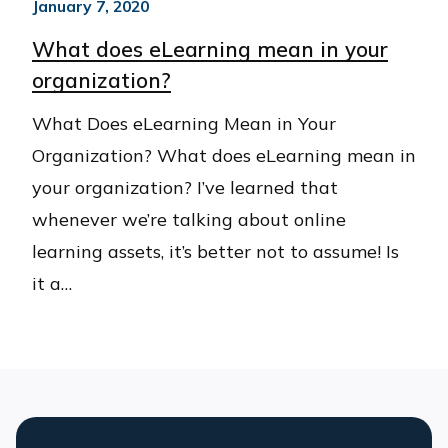
January 7, 2020
What does eLearning mean in your
organization?
What Does eLearning Mean in Your
Organization? What does eLearning mean in
your organization? I’ve learned that
whenever we’re talking about online
learning assets, it’s better not to assume! Is
it a…