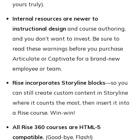
yours truly).
Internal resources are newer to
instructional design
and course authoring,
and you don’t want to invest. Be sure to
read these warnings before you purchase
Articulate or Captivate for a brand-new
employee or team.
Rise incorporates Storyline blocks
—so you
can still create custom content in Storyline
where it counts the most, then insert it into
a Rise course. Win-win!
All Rise 360 courses are HTML-5
compatible.
(Good-bye, Flash!)