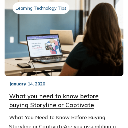
Learning Technology Tips
January 14, 2020
What you need to know before
buying Storyline or Captivate
What You Need to Know Before Buying
Storyline or CaptivateAre you assembling a