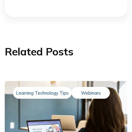
Related Posts
Learning Technology Tips
Webinars