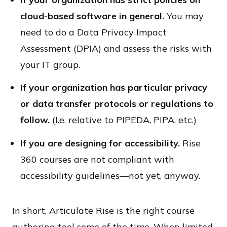
cloud-based software in general.
You may
need to do a Data Privacy Impact
Assessment (DPIA) and assess the risks with
your IT group.
If your organization has particular privacy
or data transfer protocols or regulations to
follow.
(I.e. relative to PIPEDA, PIPA, etc.)
If you are designing for accessibility.
Rise
360 courses are not compliant with
accessibility guidelines—not yet, anyway.
In short, Articulate Rise is the right course
authoring tool some of the time. When limited