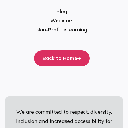
Blog
Webinars
Non-Profit eLearning
Back to Home
We are committed to respect, diversity,
inclusion and increased accessibility for