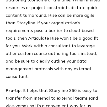
resources or project constraints dictate quick
content turnaround, Rise can be more agile
than Storyline. If your organization’s
requirements pose a barrier to cloud-based
tools, then Articulate Rise won’t be a good fit
for you. Work with a consultant to leverage
other custom course authoring tools instead,
and be sure to clearly outline your data
management protocols with any external
consultant.
Pro-tip:
It helps that Storyline 360 is easy to
transfer from internal to external teams (and
vice-versa), so it’s a convenient way for us