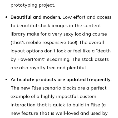
prototyping project.
Beautiful and modern.
Low effort and access
to beautiful stock images in the content
library make for a very sexy looking course
(that’s mobile responsive too!) The overall
layout options don’t look or feel like a “death
by PowerPoint” eLearning. The stock assets
are also royalty free and plentiful.
Articulate products are updated frequently.
The new Rise scenario blocks are a perfect
example of a highly impactful, custom
interaction that is quick to build in Rise (a
new feature that is well-loved and used by