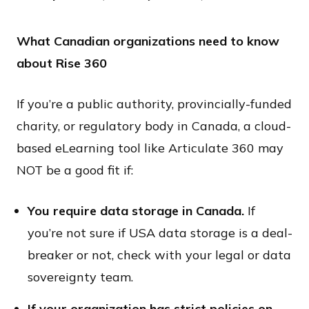
What Canadian organizations need to know
about Rise 360
If you’re a public authority, provincially-funded
charity, or regulatory body in Canada, a cloud-
based eLearning tool like Articulate 360 may
NOT be a good fit if:
You require data storage in Canada.
If
you’re not sure if USA data storage is a deal-
breaker or not, check with your legal or data
sovereignty team.
If your organization has strict policies on