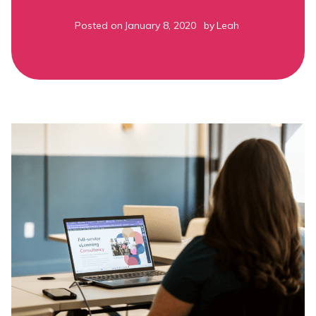
Posted on
January 8, 2020
by
Leah