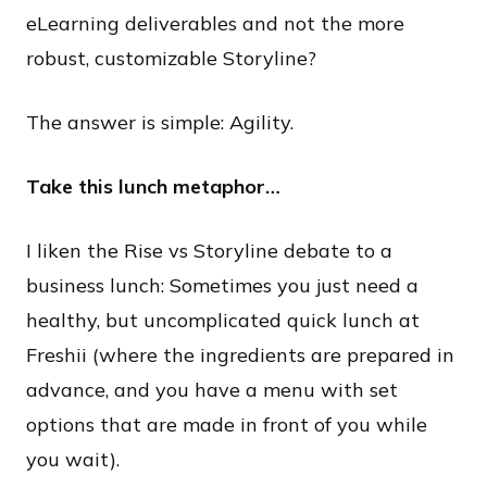
eLearning deliverables and not the more
robust, customizable Storyline?
​The answer is simple: Agility.
Take this lunch metaphor…
I liken the Rise vs Storyline debate to a
business lunch: Sometimes you just need a
healthy, but uncomplicated quick lunch at
Freshii (where the ingredients are prepared in
advance, and you have a menu with set
options that are made in front of you while
you wait).