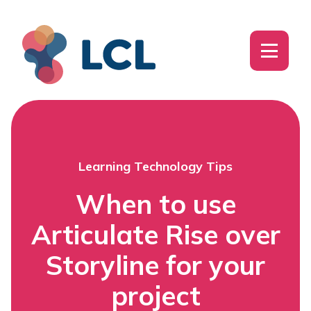
Learning Technology Tips
When to use
Articulate Rise over
Storyline for your
project