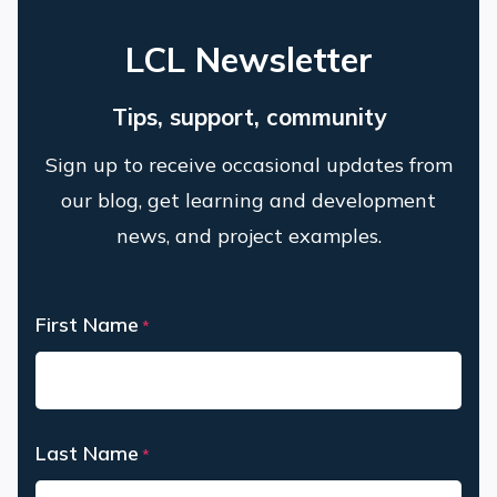
LCL Newsletter
Tips, support, community
Sign up to receive occasional updates from
our blog, get learning and development
news, and project examples.
First Name
*
First
Last Name
*