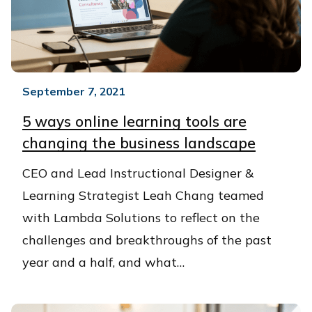
September 7, 2021
5 ways online learning tools are
changing the business landscape
CEO and Lead Instructional Designer &
Learning Strategist Leah Chang teamed
with Lambda Solutions to reflect on the
challenges and breakthroughs of the past
year and a half, and what…