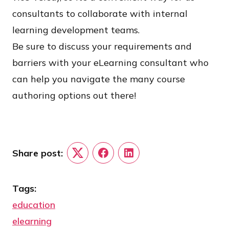
consultants to collaborate with internal
learning development teams.
Be sure to discuss your requirements and
barriers with your eLearning consultant who
can help you navigate the many course
authoring options out there!
Share post:
Twitter
Facebook
LinkedIn
Tags:
education
elearning