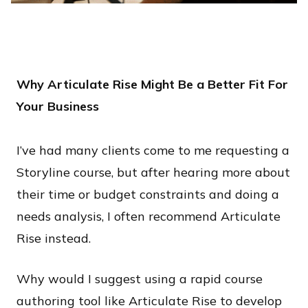
Why Articulate Rise Might Be a Better Fit For
Your Business
I’ve had many clients come to me requesting a
Storyline course, but after hearing more about
their time or budget constraints and doing a
needs analysis, I often recommend Articulate
Rise instead.
​Why would I suggest using a rapid course
authoring tool like Articulate Rise to develop