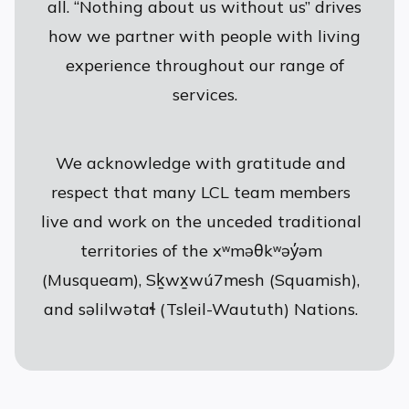
all. “Nothing about us without us” drives
how we partner with people with living
experience throughout our range of
services.
We acknowledge with gratitude and
respect that many LCL team members
live and work on the unceded traditional
territories of the xʷməθkʷəy̓əm
(Musqueam), Sḵwx̱wú7mesh (Squamish),
and səlilwətaɬ (Tsleil-Waututh) Nations.