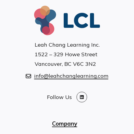
Leah Chang Learning Inc.
1522 – 329 Howe Street
Vancouver, BC V6C 3N2
info@leahchanglearning.com
Follow Us
LinkedIn
Company