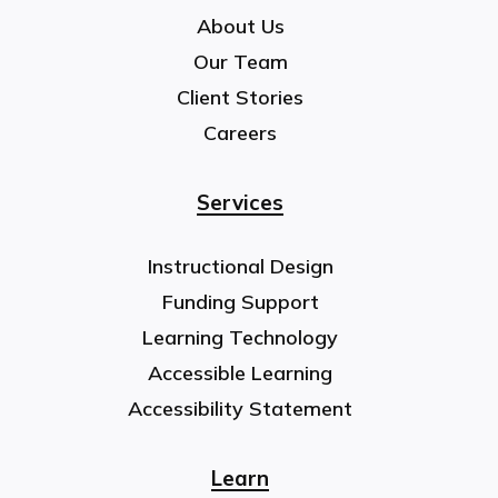
About Us
Our Team
Client Stories
Careers
Services
Instructional Design
Funding Support
Learning Technology
Accessible Learning
Accessibility Statement
Learn