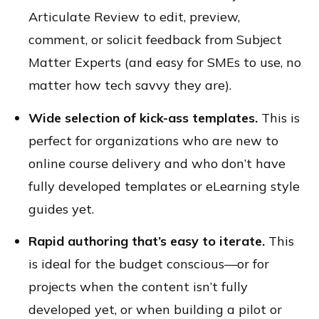
Articulate Review to edit, preview,
comment, or solicit feedback from Subject
Matter Experts (and easy for SMEs to use, no
matter how tech savvy they are).
Wide selection of kick-ass templates.
This is
perfect for organizations who are new to
online course delivery and who don’t have
fully developed templates or eLearning style
guides yet.
Rapid authoring that’s easy to iterate.
This
is ideal for the budget conscious—or for
projects when the content isn’t fully
developed yet, or when building a pilot or