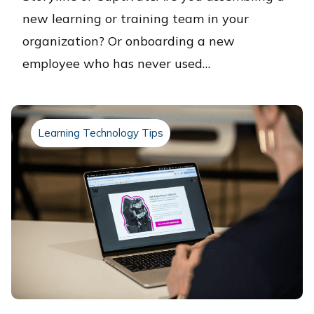
new learning or training team in your
organization? Or onboarding a new
employee who has never used…
Learning Technology Tips