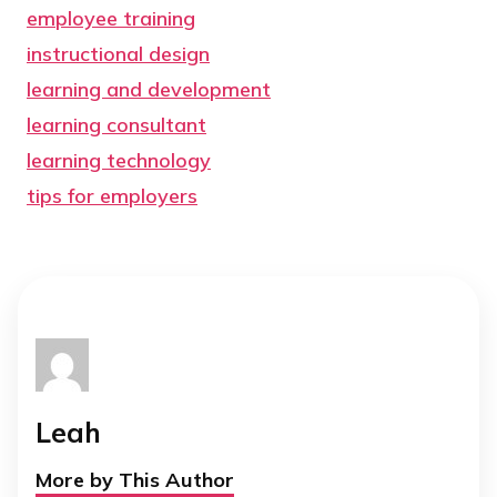
employee training
instructional design
learning and development
learning consultant
learning technology
tips for employers
Leah
More by This Author