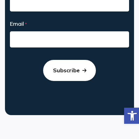
Last
Email
*
Op